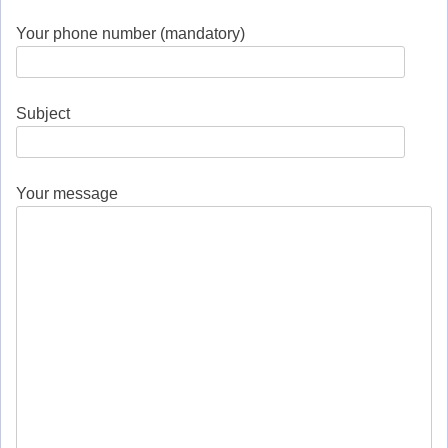
Your phone number (mandatory)
Subject
Your message