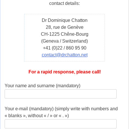
contact details:
Dr Dominique Chatton
28, rue de Genève
CH-1225 Chêne-Bourg
(Geneva / Switzerland)
+41 (0)22 / 860 95 90
contact@drchatton.net
For a rapid response, please call!
Your name and surname (mandatory)
Your e-mail (mandatory) (simply write with numbers and
« blanks », without « / » or « . »)