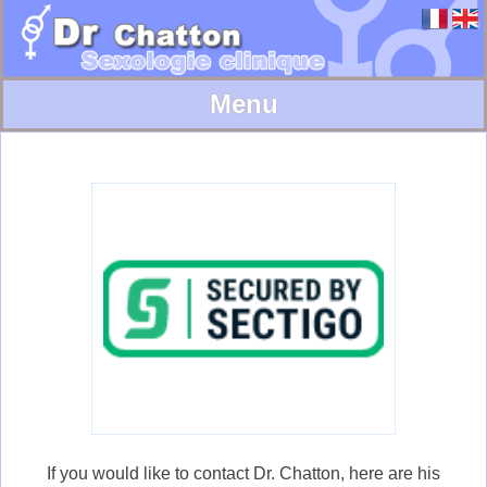
Skip
to
content
Informations
Dysponibility
Useful links
Bibliography
Contact
If you would like to contact Dr. Chatton, here are his